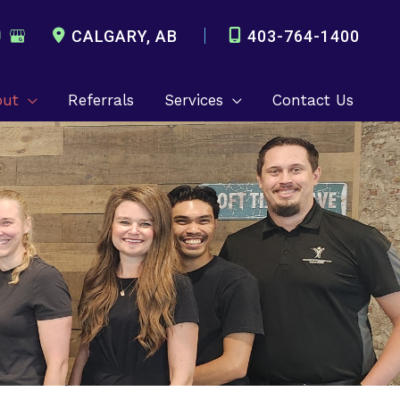
CALGARY
,
AB
403-764-1400
out
Referrals
Services
Contact Us