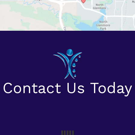
Contact Us Today