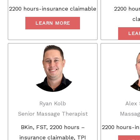
2200 hours-insurance claimable
2200 hour
cl
LEARN MORE
LEA
Ryan Kolb
Alex
Senior Massage Therapist
Massag
BKin, FST, 2200 hours –
2200 hours-in
insurance claimable, TPI