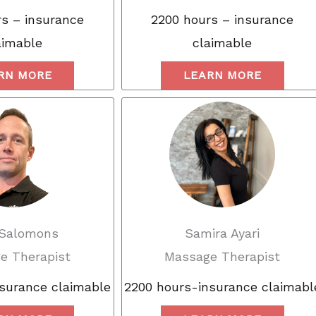
s – insurance
2200 hours – insurance
aimable
claimable
RN MORE
LEARN MORE
 Salomons
Samira Ayari
e Therapist
Massage Therapist
surance claimable
2200 hours-insurance claimabl