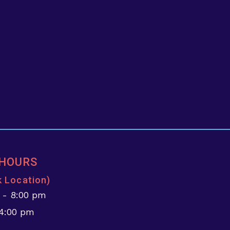
 HOURS
k Location)
 - 8:00 pm
 4:00 pm