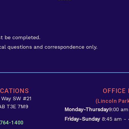
st be completed.
al questions and correspondence only.
OCATIONS
OFFICE
d Way SW #21
(Lincoln Par
 AB T3E 7M9
Monday-Thursday
9:00 am
Friday-Sunday
8:45 am -
764-1400