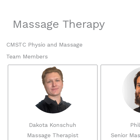
Massage Therapy
CMSTC Physio and Massage
Team Members
Dakota Konschuh
Phi
Massage Therapist
Senior Mas