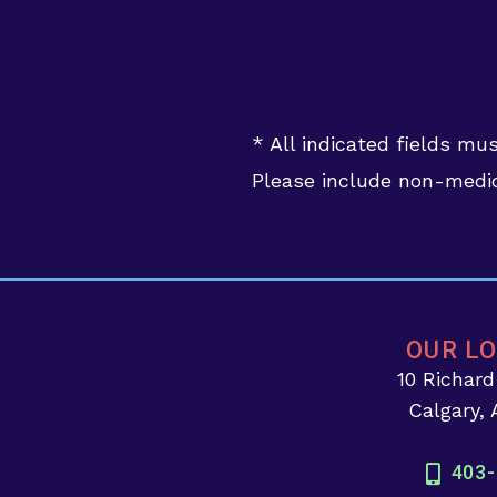
* All indicated fields mu
Please include non-medic
OUR L
10 Richar
Calgary,
403-