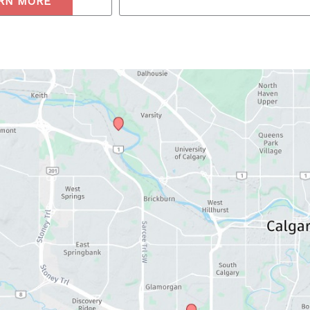
RN MORE