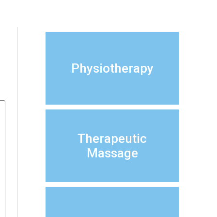
Physiotherapy
Therapeutic
Massage