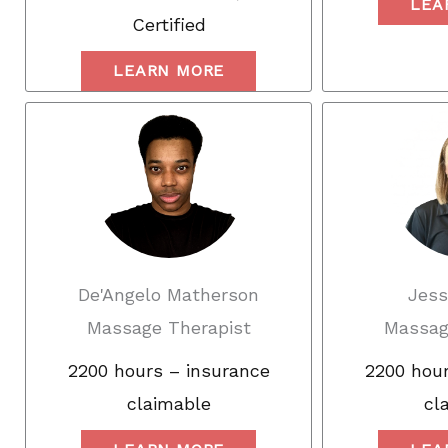
LEA
Certified
LEARN MORE
De'Angelo Matherson
Jess
Massage Therapist
Massag
2200 hours – insurance
2200 hour
claimable
cl