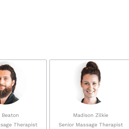
l Beaton
Madison Zilkie
sage Therapist
Senior Massage Therapist