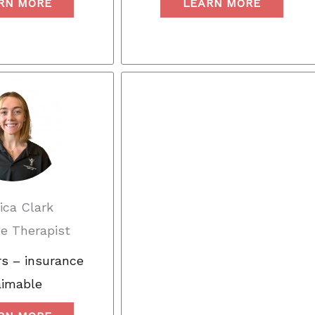
RN MORE
LEARN MORE
ica Clark
e Therapist
s – insurance
aimable