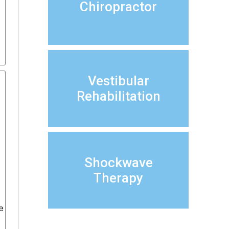
Chiropractor
Vestibular
Rehabilitation
Shockwave
Therapy
e