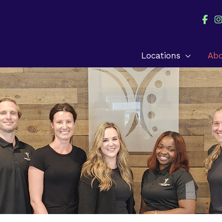
Locations
Ab