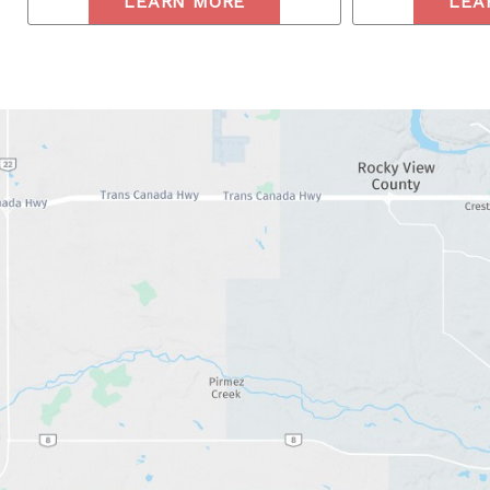
LEARN MORE
LEA