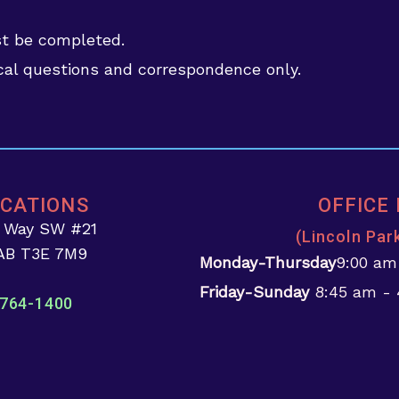
st be completed.
al questions and correspondence only.
OCATIONS
OFFICE
d Way SW #21
(Lincoln Par
 AB T3E 7M9
Monday-Thursday
9:00 am
Friday-Sunday
8:45 am -
764-1400