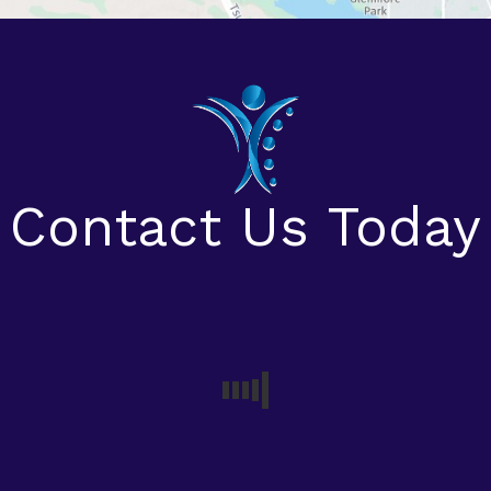
Contact Us Today