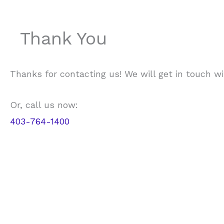
Thank You
Thanks for contacting us! We will get in touch wi
Or, call us now:
403-764-1400