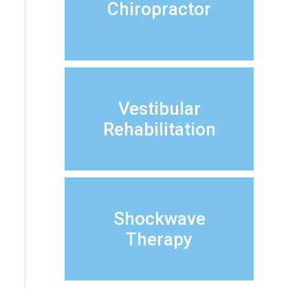
Chiropractor
Vestibular
Rehabilitation
Shockwave
Therapy