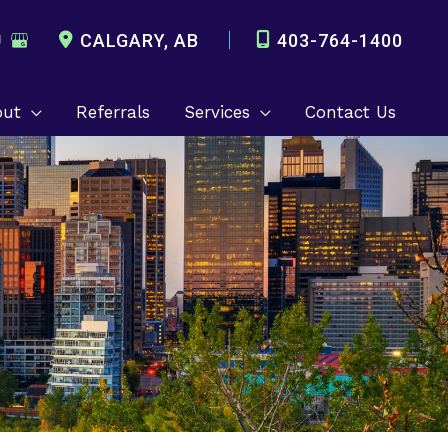
CALGARY
,
AB
403-764-1400
out
Referrals
Services
Contact Us