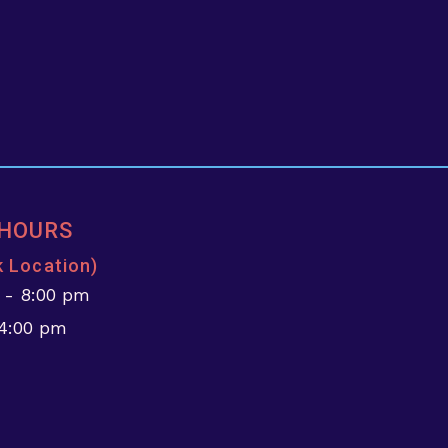
 HOURS
k Location)
 - 8:00 pm
 4:00 pm