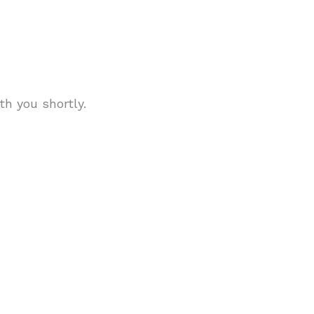
th you shortly.