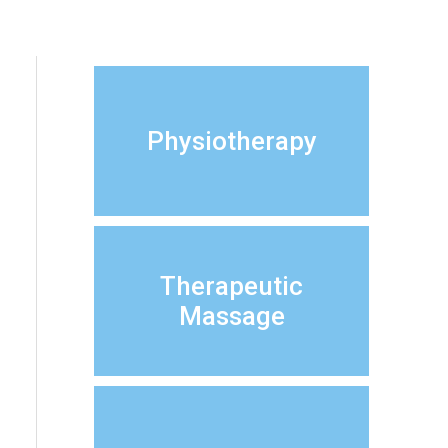
Physiotherapy
Therapeutic
Massage