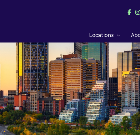
Locations
Ab