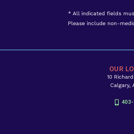
* All indicated fields mu
Please include non-medic
OUR L
10 Richar
Calgary,
403-