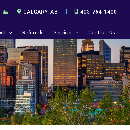
CALGARY
,
AB
403-764-1400
out
Referrals
Services
Contact Us