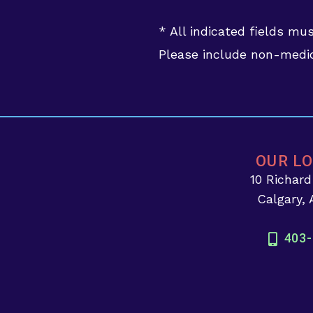
* All indicated fields mu
Please include non-medic
OUR L
10 Richar
Calgary,
403-