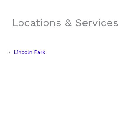
Locations & Services
Lincoln Park