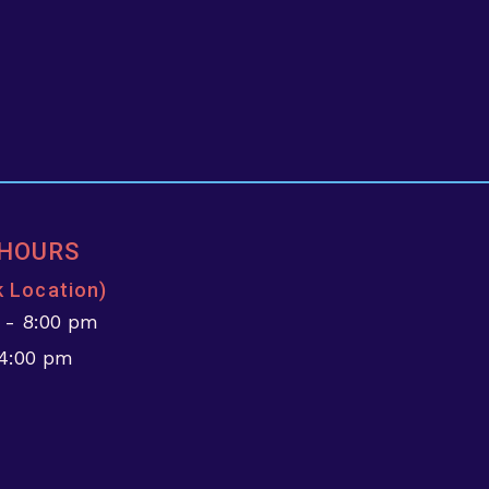
 HOURS
k Location)
 - 8:00 pm
 4:00 pm