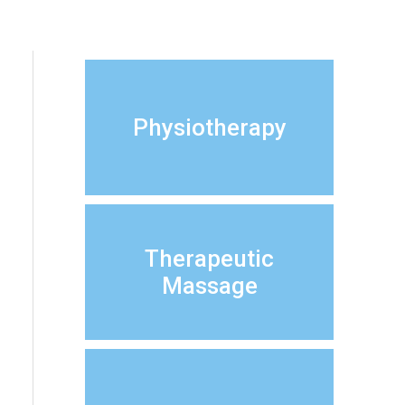
Physiotherapy
Therapeutic
Massage