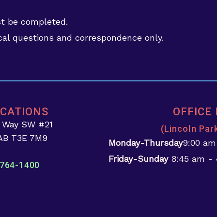
st be completed.
al questions and correspondence only.
OCATIONS
OFFICE
d Way SW #21
(Lincoln Par
 AB T3E 7M9
Monday-Thursday
9:00 am
Friday-Sunday
8:45 am -
764-1400