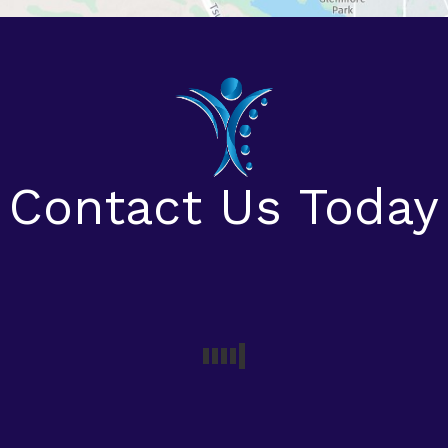
Contact Us Today