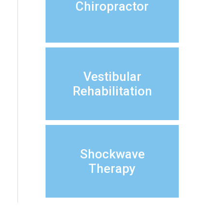
Chiropractor
Vestibular
Rehabilitation
Shockwave
Therapy