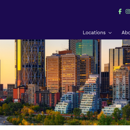
Locations
Ab